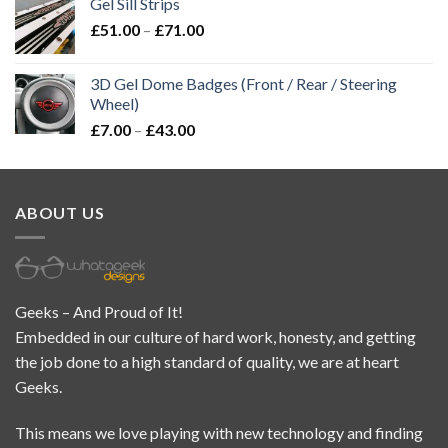
Gel Sill Strips
£
51.00
–
£
71.00
3D Gel Dome Badges (Front / Rear / Steering
Wheel)
£
7.00
–
£
43.00
ABOUT US
Geeks – And Proud of It!
Embedded in our culture of hard work, honesty, and getting
the job done to a high standard of quality, we are at heart
Geeks.
This means we love playing with new technology and finding