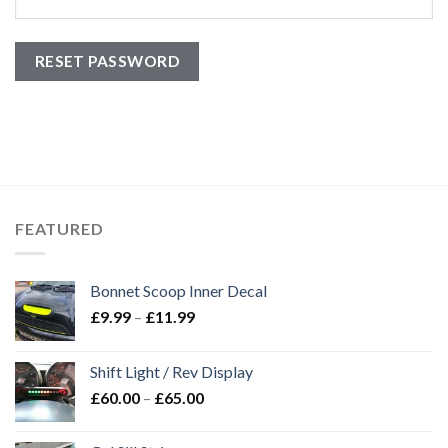
RESET PASSWORD
FEATURED
Bonnet Scoop Inner Decal
£
9.99
–
£
11.99
Shift Light / Rev Display
£
60.00
–
£
65.00