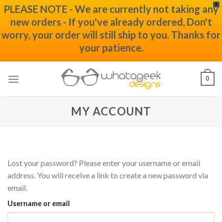
X
PLEASE NOTE - We are currently not taking any
new orders - If you've already ordered, Don't
worry, your order will still ship to you. Thanks for
your patience.
Skip
0
to
content
MY ACCOUNT
Lost your password? Please enter your username or email
address. You will receive a link to create a new password via
email.
Username or email