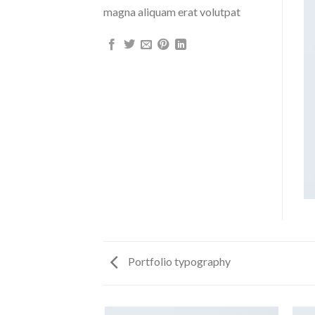
magna aliquam erat volutpat
Portfolio typography