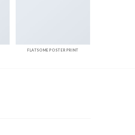
FLATSOME POSTER PRINT
MAGA