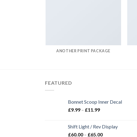
ANOTHER PRINT PACKAGE
FEATURED
Bonnet Scoop Inner Decal
£
9.99
–
£
11.99
Shift Light / Rev Display
£
60.00
–
£
65.00