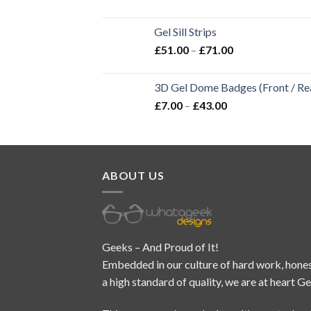
Gel Sill Strips
£
51.00
–
£
71.00
3D Gel Dome Badges (Front / Rea
£
7.00
–
£
43.00
ABOUT US
Geeks – And Proud of It!
Embedded in our culture of hard work, hones
a high standard of quality, we are at heart G