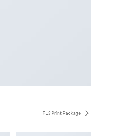
FL3 Print Package