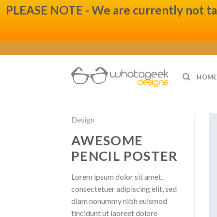
PLEASE NOTE - We are currently not taki
Skip
to
content
HOME
Design
AWESOME
PENCIL POSTER
Lorem ipsum dolor sit amet,
consectetuer adipiscing elit, sed
diam nonummy nibh euismod
tincidunt ut laoreet dolore