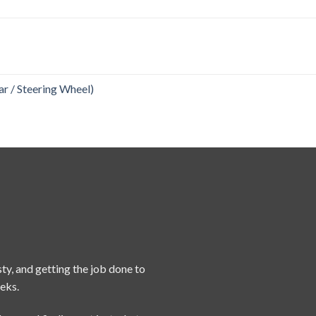
r / Steering Wheel)
ty, and getting the job done to
eeks.