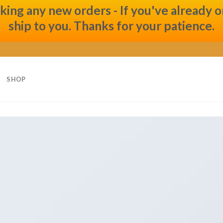
ng any new orders - If you've already ord
ship to you. Thanks for your patience.
SHOP