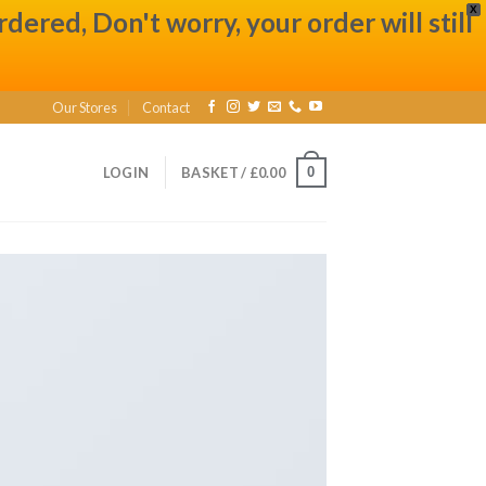
X
ered, Don't worry, your order will still
Our Stores
Contact
0
LOGIN
BASKET /
£
0.00