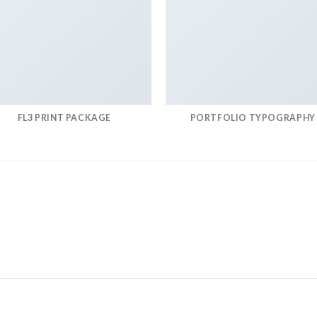
FL3 PRINT PACKAGE
PORTFOLIO TYPOGRAPHY