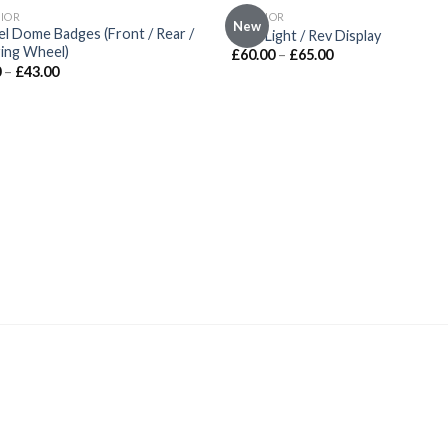
OUT OF STOCK
IOR
INTERIOR
New
Add to
Add
l Dome Badges (Front / Rear /
Shift Light / Rev Display
wishlist
wishl
ing Wheel)
£
60.00
–
£
65.00
0
–
£
43.00