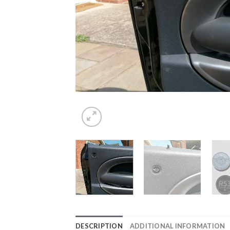
DESCRIPTION
ADDITIONAL INFORMATION