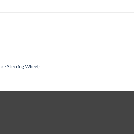
r / Steering Wheel)