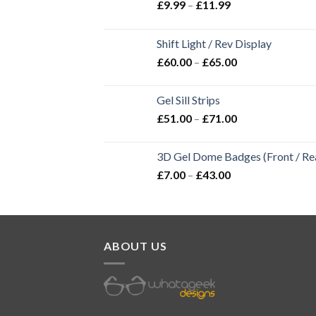
£
9.99
–
£
11.99
Shift Light / Rev Display
£
60.00
–
£
65.00
Gel Sill Strips
£
51.00
–
£
71.00
3D Gel Dome Badges (Front / Rea
£
7.00
–
£
43.00
ABOUT US