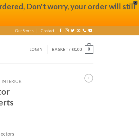
X
ered, Don't worry, your order will still
Our Stores
Contact
0
LOGIN
BASKET /
£
0.00
INTERIOR
tor
erts
lectors