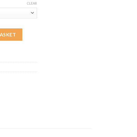
CLEAR
t Inserts quantity
BASKET