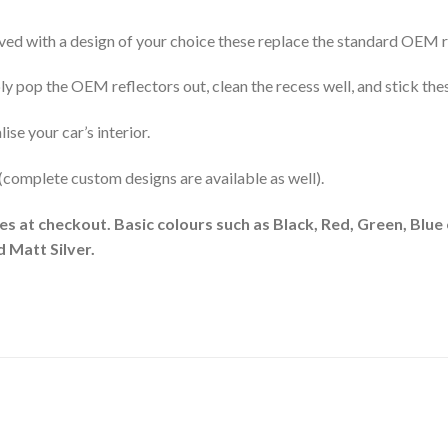
d with a design of your choice these replace the standard OEM re
 pop the OEM reflectors out, clean the recess well, and stick these
se your car’s interior.
 (complete custom designs are available as well).
es at checkout. Basic colours such as Black, Red, Green, Blue 
 Matt Silver.