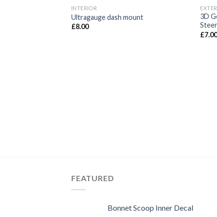
INTERIOR
EXTER
Add to
3D Ge
Ultragauge dash mount
wishlist
Steer
£
8.00
£
7.0
FEATURED
Bonnet Scoop Inner Decal