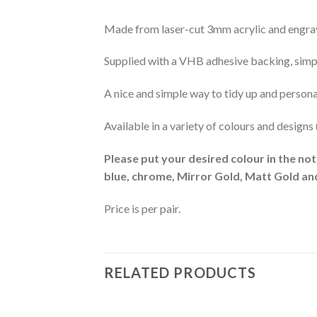
Made from laser-cut 3mm acrylic and engrave
Supplied with a VHB adhesive backing, simply
A nice and simple way to tidy up and personali
Available in a variety of colours and designs
Please put your desired colour in the not
blue, chrome, Mirror Gold, Matt Gold and
Price is per pair.
RELATED PRODUCTS