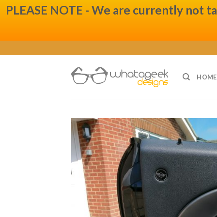
PLEASE NOTE - We are currently not taki
Skip
to
content
HOME