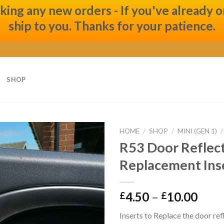
ng any new orders - If you've already ord
ship to you. Thanks for your patience.
SHOP
HOME
/
SHOP
/
MINI (GEN 1)
/
R53 Door Reflec
Add to
Replacement Ins
wishlist
4.50
–
10.00
£
£
Inserts to Replace the door ref