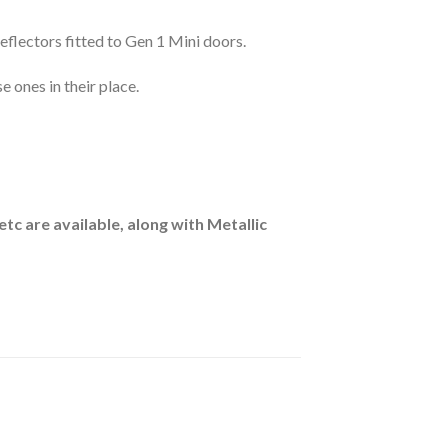
flectors fitted to Gen 1 Mini doors.
 ones in their place.
etc are available, along with Metallic