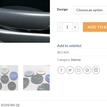
Design
R53 Door Reflector Replacemen
ADD TO 
Add to wishlist
SKU:
N/A
Category:
Interior
REVIEWS (0)