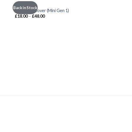
INTERIOR
Back in Stock
 to
Add to
Shift Well Cover (Mini Gen 1)
ist
wishlist
£
18.00
–
£
48.00
INTERIOR
Gel Sill Strips
£
51.00
–
£
71.00