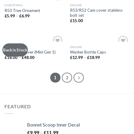
OUT OF STOCK
CHRISTMAS
ENGINE
Add to
Add to
R53/R52 Cam cover stainless
R53 Tree Ornament
wishlist
wishlist
bolt set
£
5.99
–
£
6.99
£
15.00
INTERIOR
ENGINE
Add to
Add to
Back in Stock
Shift Well Cover (Mini Gen 1)
Washer Bottle Caps
wishlist
wishlist
£
18.00
–
£
48.00
£
12.99
–
£
18.99
1
2
FEATURED
Bonnet Scoop Inner Decal
£
9.99
–
£
11.99