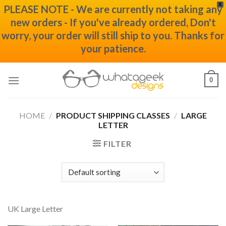
X
PLEASE NOTE - We are currently not taking any
new orders - If you've already ordered, Don't
worry, your order will still ship to you. Thanks for
your patience.
Skip
0
to
content
HOME
/
PRODUCT SHIPPING CLASSES
/
LARGE
LETTER
FILTER
UK Large Letter