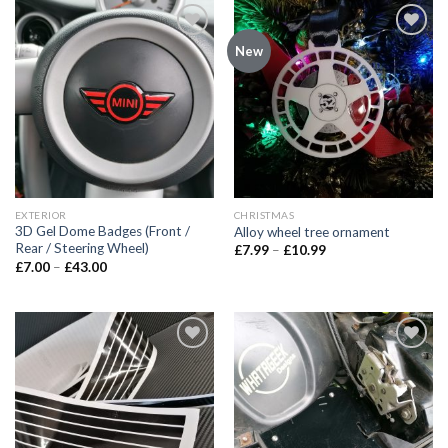
Add to
Add to
New
wishlist
wishlist
EXTERIOR
CHRISTMAS
3D Gel Dome Badges (Front /
Alloy wheel tree ornament
Rear / Steering Wheel)
£
7.99
–
£
10.99
£
7.00
–
£
43.00
Add to
Add to
wishlist
wishlist