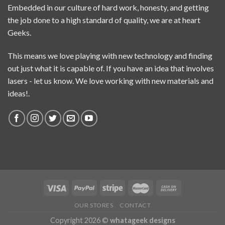
Embedded in our culture of hard work, honesty, and getting
the job done to a high standard of quality, we are at heart
Geeks.
This means we love playing with new technology and finding
out just what it is capable of. If you have an idea that involves
lasers - let us know. We love working with new materials and
ideas!.
OUR STORES
CONTACT
Copyright 2026 ©
whatageek designs