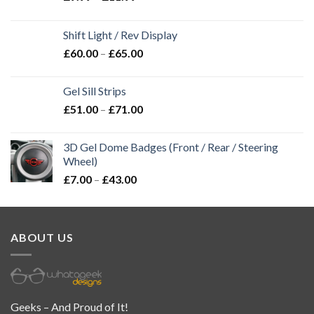
Shift Light / Rev Display
£
60.00
–
£
65.00
Gel Sill Strips
£
51.00
–
£
71.00
3D Gel Dome Badges (Front / Rear / Steering
Wheel)
£
7.00
–
£
43.00
ABOUT US
Geeks – And Proud of It!