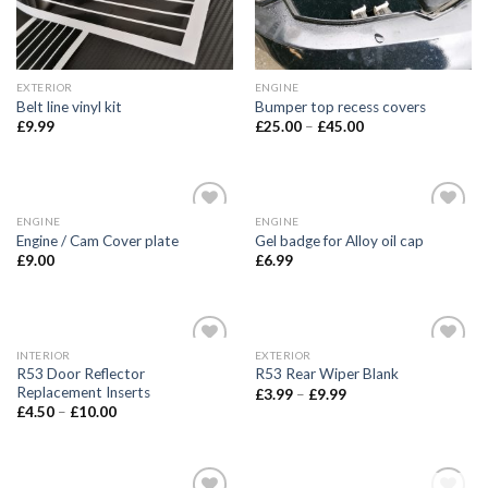
EXTERIOR
ENGINE
Belt line vinyl kit
Bumper top recess covers
£
9.99
£
25.00
–
£
45.00
ENGINE
ENGINE
Add to
Add to
Engine / Cam Cover plate
Gel badge for Alloy oil cap
wishlist
wishlist
£
9.00
£
6.99
INTERIOR
EXTERIOR
Add to
Add to
R53 Door Reflector
R53 Rear Wiper Blank
wishlist
wishlist
Replacement Inserts
£
3.99
–
£
9.99
£
4.50
–
£
10.00