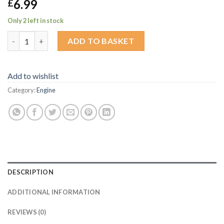
6.99
£
Only 2 left in stock
Gel badge for Alloy oil cap quantity
ADD TO BASKET
Add to wishlist
Category:
Engine
DESCRIPTION
ADDITIONAL INFORMATION
REVIEWS (0)