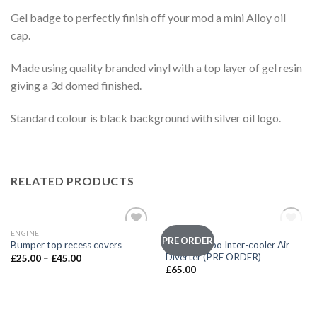
Gel badge to perfectly finish off your mod a mini Alloy oil
cap.
Made using quality branded vinyl with a top layer of gel resin
giving a 3d domed finished.
Standard colour is black background with silver oil logo.
RELATED PRODUCTS
OUT OF STOCK
ENGINE
ENGINE
Add to
Add to
PRE ORDER
Not So Hobo Inter-cooler Air
Bumper top recess covers
wishlist
wishlist
Diverter (PRE ORDER)
£
25.00
–
£
45.00
£
65.00