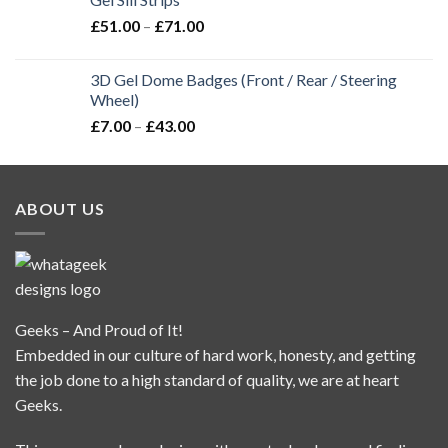
£
51.00
–
£
71.00
3D Gel Dome Badges (Front / Rear / Steering
Wheel)
£
7.00
–
£
43.00
ABOUT US
Geeks – And Proud of It!
Embedded in our culture of hard work, honesty, and getting
the job done to a high standard of quality, we are at heart
Geeks.