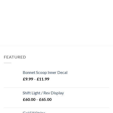
FEATURED
Bonnet Scoop Inner Decal
£
9.99
–
£
11.99
Shift Light / Rev Display
£
60.00
–
£
65.00
Gel Sill Strips