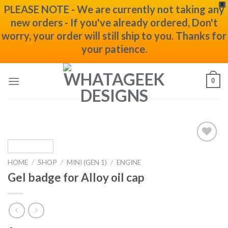
X
PLEASE NOTE - We are currently not taking any
new orders - If you've already ordered, Don't
worry, your order will still ship to you. Thanks for
your patience.
Skip
0
to
content
Add to
wishlist
HOME
/
SHOP
/
MINI (GEN 1)
/
ENGINE
Gel badge for Alloy oil cap