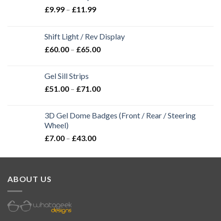
£
9.99
–
£
11.99
Shift Light / Rev Display
£
60.00
–
£
65.00
Gel Sill Strips
£
51.00
–
£
71.00
3D Gel Dome Badges (Front / Rear / Steering
Wheel)
£
7.00
–
£
43.00
ABOUT US