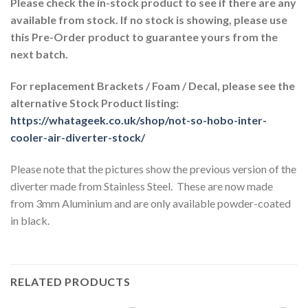
Please check the in-stock product to see if there are any
available from stock. If no stock is showing, please use
this Pre-Order product to guarantee yours from the
next batch.
For replacement Brackets / Foam / Decal, please see the
alternative Stock Product listing:
https://whatageek.co.uk/shop/not-so-hobo-inter-
cooler-air-diverter-stock/
Please note that the pictures show the previous version of the
diverter made from Stainless Steel. These are now made
from 3mm Aluminium and are only available powder-coated
in black.
RELATED PRODUCTS