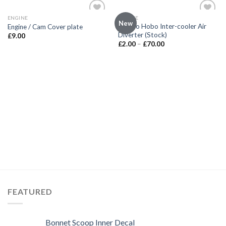
ENGINE
ENGINE
Add to
Add to
New
Not So Hobo Inter-cooler Air
Engine / Cam Cover plate
wishlist
wishlist
Diverter (Stock)
£
9.00
£
2.00
–
£
70.00
FEATURED
Bonnet Scoop Inner Decal