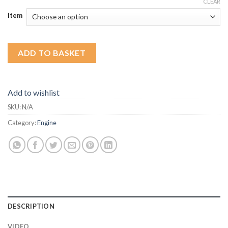
CLEAR
Item
ADD TO BASKET
Add to wishlist
SKU:
N/A
Category:
Engine
DESCRIPTION
VIDEO