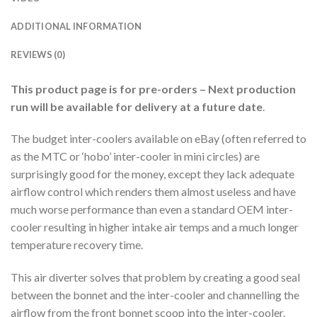
ADDITIONAL INFORMATION
REVIEWS (0)
This product page is for pre-orders – Next production
run will be available for delivery at a future date
.
The budget inter-coolers available on eBay (often referred to
as the MTC or ‘hobo’ inter-cooler in mini circles) are
surprisingly good for the money, except they lack adequate
airflow control which renders them almost useless and have
much worse performance than even a standard OEM inter-
cooler resulting in higher intake air temps and a much longer
temperature recovery time.
This air diverter solves that problem by creating a good seal
between the bonnet and the inter-cooler and channelling the
airflow from the front bonnet scoop into the inter-cooler.