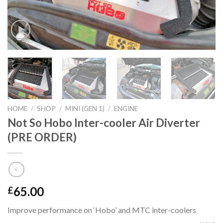
HOME
/
SHOP
/
MINI (GEN 1)
/
ENGINE
Not So Hobo Inter-cooler Air Diverter
(PRE ORDER)
65.00
£
Improve performance on ‘Hobo’ and MTC inter-coolers