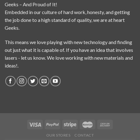
Geeks – And Proud of It!
Embedded in our culture of hard work, honesty, and getting
the job done to a high standard of quality, we are at heart
Geeks.
This means we love playing with new technology and finding
out just what it is capable of. If you have an idea that involves
lasers - let us know. We love working with new materials and
ideas!.
OUR STORES
CONTACT