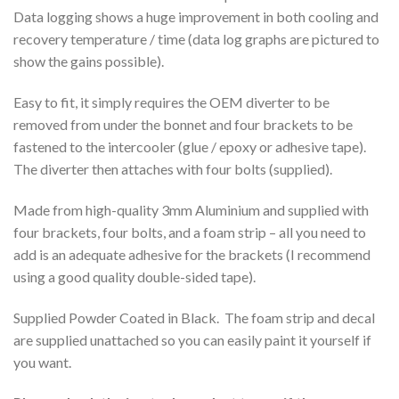
Data logging shows a huge improvement in both cooling and
recovery temperature / time (data log graphs are pictured to
show the gains possible).
Easy to fit, it simply requires the OEM diverter to be
removed from under the bonnet and four brackets to be
fastened to the intercooler (glue / epoxy or adhesive tape).
The diverter then attaches with four bolts (supplied).
Made from high-quality 3mm Aluminium and supplied with
four brackets, four bolts, and a foam strip – all you need to
add is an adequate adhesive for the brackets (I recommend
using a good quality double-sided tape).
Supplied Powder Coated in Black. The foam strip and decal
are supplied unattached so you can easily paint it yourself if
you want.